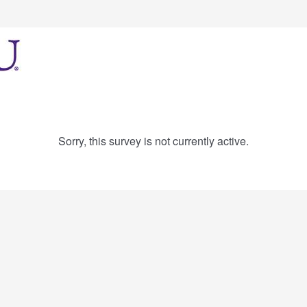
Sorry, this survey is not currently active.