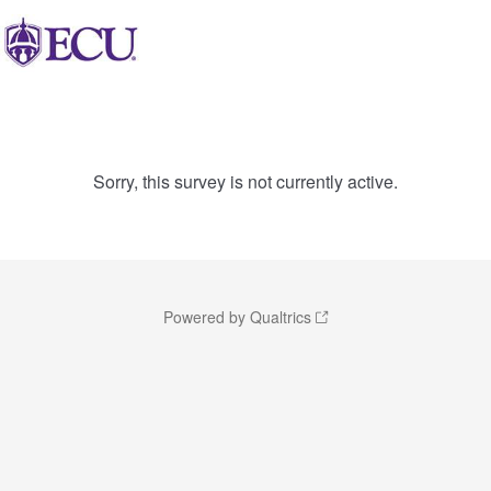
Sorry, this survey is not currently active.
Powered by Qualtrics