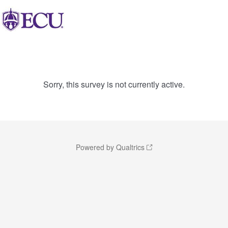
Sorry, this survey is not currently active.
Powered by Qualtrics