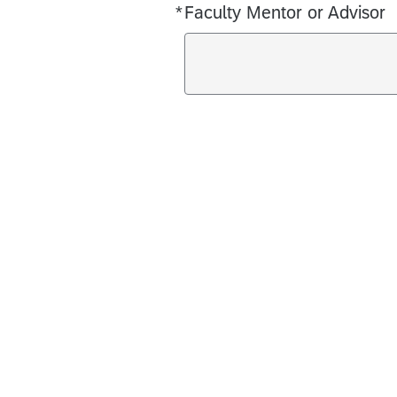
*
Faculty Mentor or Advisor
Required