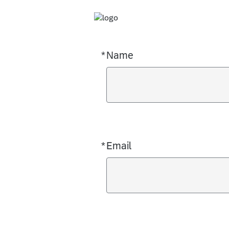
*
Name
Required
*
Email
Required