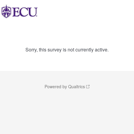
Sorry, this survey is not currently active.
Powered by Qualtrics