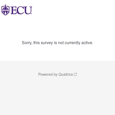
Sorry, this survey is not currently active.
Powered by Qualtrics