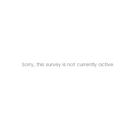
Sorry, this survey is not currently active.