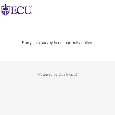
Sorry, this survey is not currently active.
Powered by Qualtrics