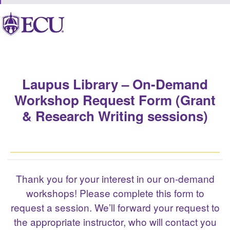
Laupus Library – On-Demand
Workshop Request Form (Grant
& Research Writing sessions)
Thank you for your interest in our on-demand
workshops! Please complete this form to
request a session. We’ll forward your request to
the appropriate instructor, who will contact you