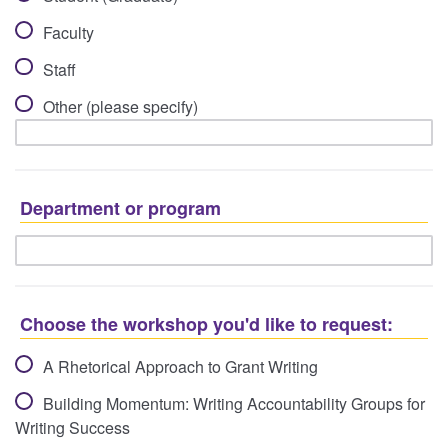
Faculty
Staff
Other (please specify)
Department or program
Choose the workshop you'd like to request:
A Rhetorical Approach to Grant Writing
Building Momentum: Writing Accountability Groups for
Writing Success