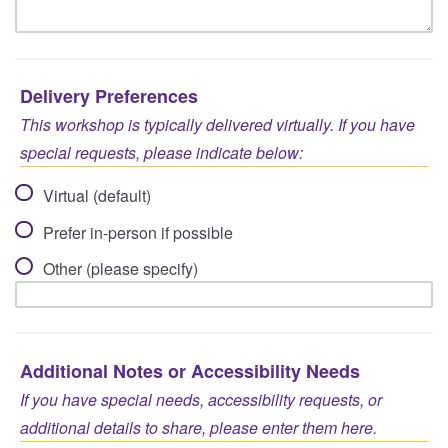
Delivery Preferences
This workshop is typically delivered virtually. If you have
special requests, please indicate below:
Virtual (default)
Prefer in-person if possible
Other (please specify)
Additional Notes or Accessibility Needs
If you have special needs, accessibility requests, or
additional details to share, please enter them here.