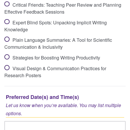
Critical Friends: Teaching Peer Review and Planning
Effective Feedback Sessions
Expert Blind Spots: Unpacking Implicit Writing
Knowledge
Plain Language Summaries: A Tool for Scientific
Communication & Inclusivity
Strategies for Boosting Writing Productivity
Visual Design & Communication Practices for
Research Posters
Preferred Date(s) and Time(s)
Let us know when you’re available. You may list multiple
options.