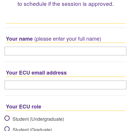
to schedule if the session is approved.
(please enter your full name)
Your name
Your ECU email address
Your ECU role
Student (Undergraduate)
Student (Graduate)