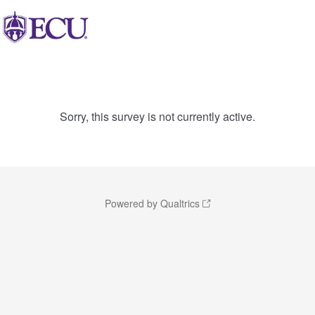
Sorry, this survey is not currently active.
Powered by Qualtrics