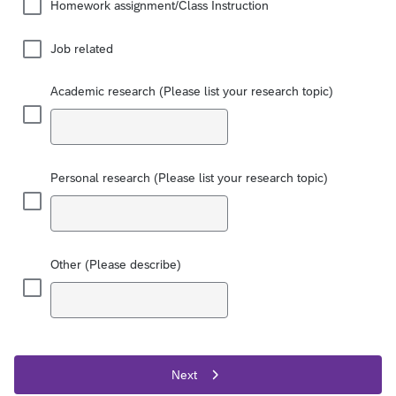
Homework assignment/Class Instruction
Job related
Academic research (Please list your research topic)
Personal research (Please list your research topic)
Other (Please describe)
Next