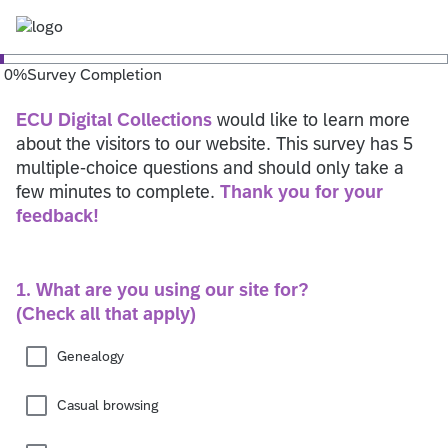
0
%
Survey Completion
ECU Digital Collections
would like to learn more
about the visitors to our website. This survey has 5
multiple-choice questions and should only take a
few minutes to complete.
Thank you for your
feedback!
1. What are you using our site for?
(Check all that apply)
Genealogy
Casual browsing