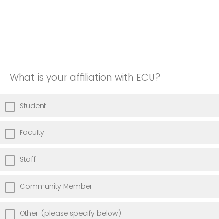
What is your affiliation with ECU?
Student
Faculty
Staff
Community Member
Other (please specify below)