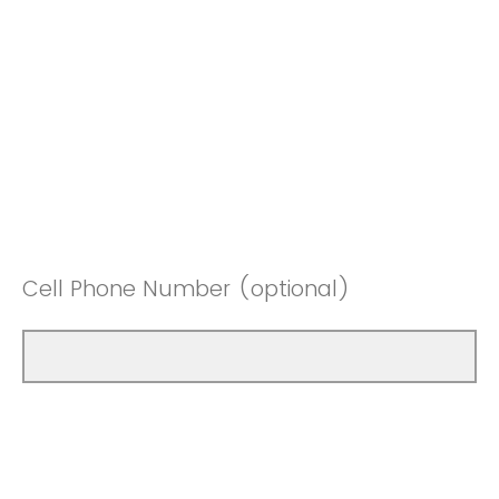
Cell Phone Number (optional)