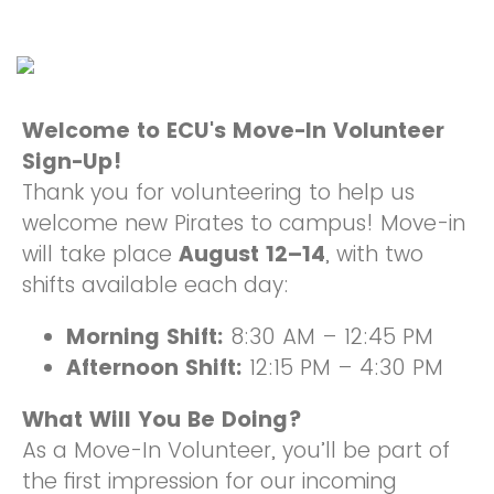
Welcome to ECU's Move-In Volunteer
Sign-Up!
Thank you for volunteering to help us
welcome new Pirates to campus! Move-in
will take place
August 12–14
, with two
shifts available each day:
Morning Shift:
8:30 AM – 12:45 PM
Afternoon Shift:
12:15 PM – 4:30 PM
What Will You Be Doing?
As a Move-In Volunteer, you’ll be part of
the first impression for our incoming