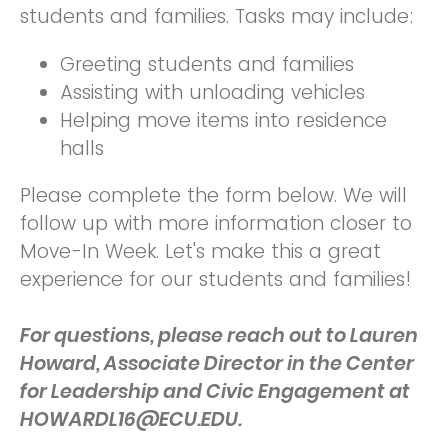
students and families. Tasks may include:
Greeting students and families
Assisting with unloading vehicles
Helping move items into residence
halls
Please complete the form below. We will
follow up with more information closer to
Move-In Week. Let's make this a great
experience for our students and families!
For questions, please reach out to Lauren
Howard, Associate Director in the Center
for Leadership and Civic Engagement at
HOWARDL16@ECU.EDU.