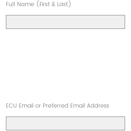
Full Name (First & Last)
ECU Email or Preferred Email Address