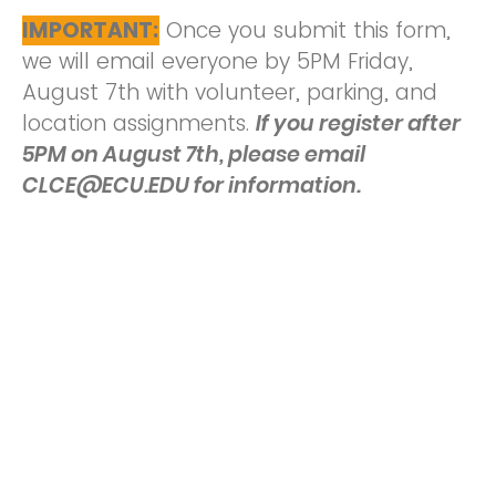
IMPORTANT:
Once you submit this form,
we will email everyone by 5PM Friday,
August 7th with volunteer, parking, and
location assignments.
If you register after
5PM on August 7th, please email
CLCE@ECU.EDU for information.