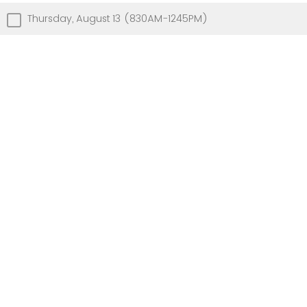
Thursday, August 13 (830AM-1245PM)
Thursday, August 13 (1215PM-430PM)
Friday, August 14 (830AM-1245PM)
Friday, August 14 (1215PM-430PM)