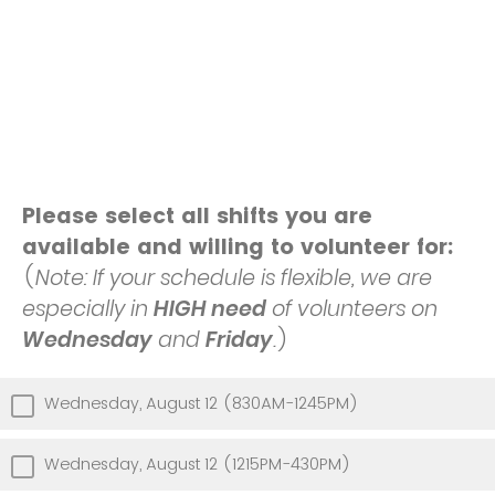
Please select all shifts you are
available and willing to volunteer for:
(
Note: If your schedule is flexible, we are
especially in
HIGH need
of volunteers on
Wednesday
and
Friday
.
)
Wednesday, August 12 (830AM-1245PM)
Wednesday, August 12 (1215PM-430PM)