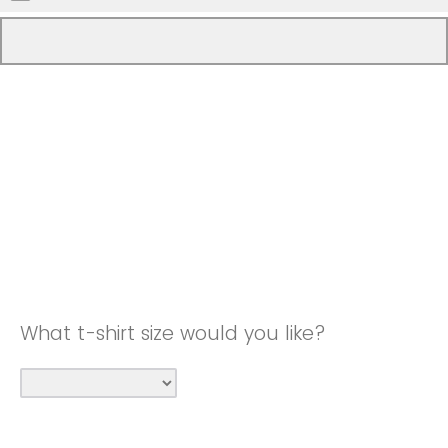
What t-shirt size would you like?