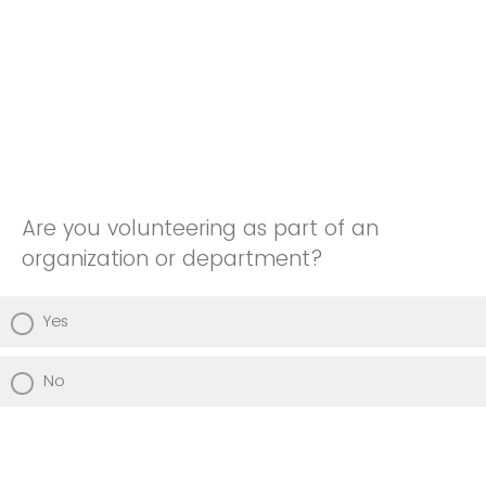
Are you volunteering as part of an
organization or department?
Yes
No