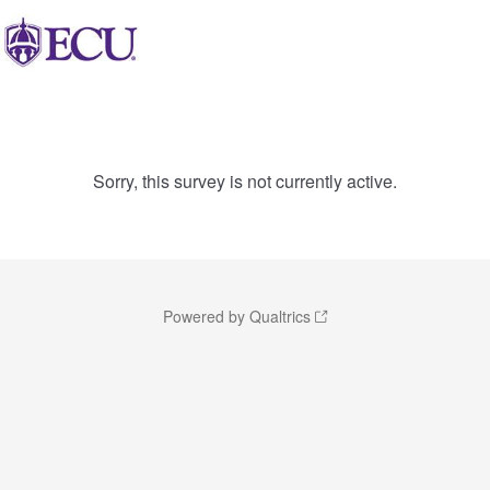
Sorry, this survey is not currently active.
Powered by Qualtrics