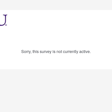
Sorry, this survey is not currently active.