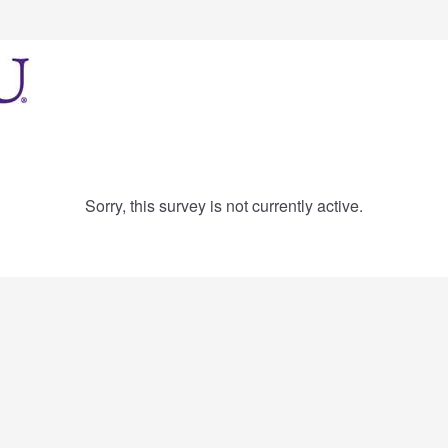
Sorry, this survey is not currently active.