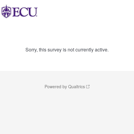
Sorry, this survey is not currently active.
Powered by Qualtrics