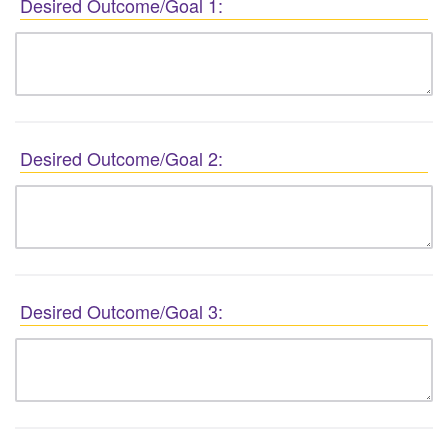
Desired Outcome/Goal 1:
Desired Outcome/Goal 2:
Desired Outcome/Goal 3: