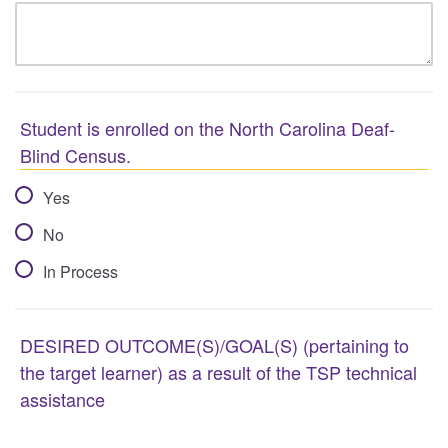
Student is enrolled on the North Carolina Deaf-
Blind Census.
Yes
No
In Process
DESIRED OUTCOME(S)/GOAL(S) (pertaining to
the target learner) as a result of the TSP technical
assistance