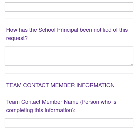
How has the School Principal been notified of this
request?
TEAM CONTACT MEMBER INFORMATION
Team Contact Member Name (Person who is
completing this information):