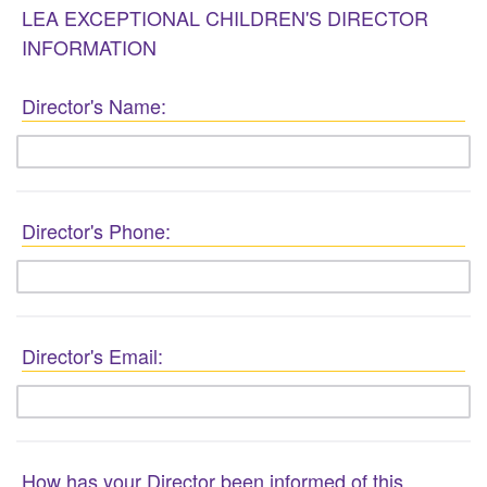
LEA EXCEPTIONAL CHILDREN'S DIRECTOR
INFORMATION
Director's Name:
Director's Phone:
Director's Email:
How has your Director been informed of this