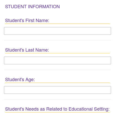
STUDENT INFORMATION
Student's First Name:
Student's Last Name:
Student's Age:
Student's Needs as Related to Educational Setting: