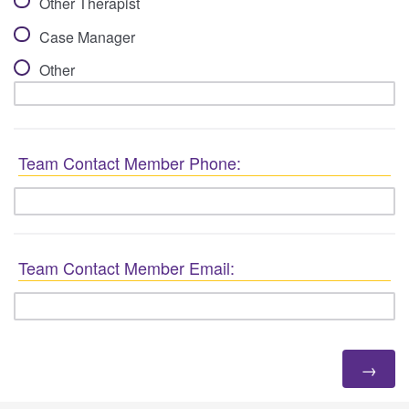
Other Therapist
Case Manager
Other
Team Contact Member Phone:
Team Contact Member Email: