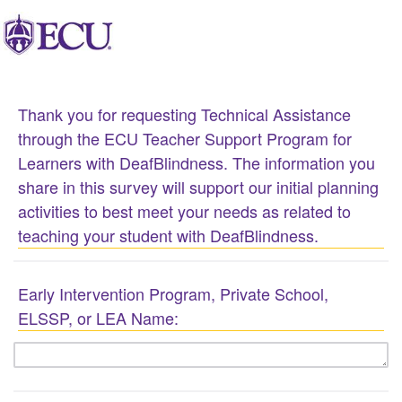
Thank you for requesting Technical Assistance
through the ECU Teacher Support Program for
Learners with DeafBlindness. The information you
share in this survey will support our initial planning
activities to best meet your needs as related to
teaching your student with DeafBlindness.
Early Intervention Program, Private School,
ELSSP, or LEA Name: