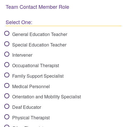
Team Contact Member Role
Select One:
General Education Teacher
Special Education Teacher
Intervener
Occupational Therapist
Family Support Specialist
Medical Personnel
Orientation and Mobility Specialist
Deaf Educator
Physical Therapist