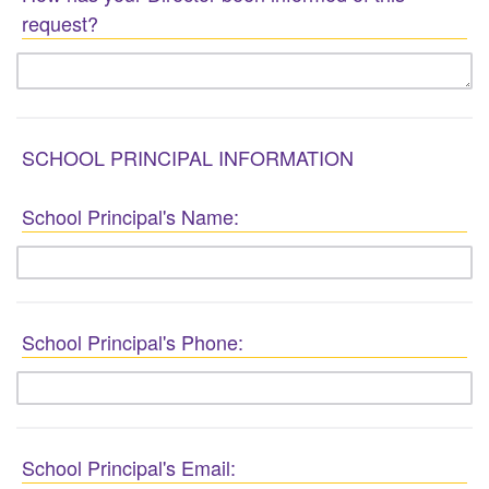
request?
SCHOOL PRINCIPAL INFORMATION
School Principal's Name:
School Principal's Phone:
School Principal's Email: