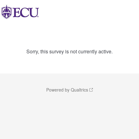
Sorry, this survey is not currently active.
Powered by Qualtrics