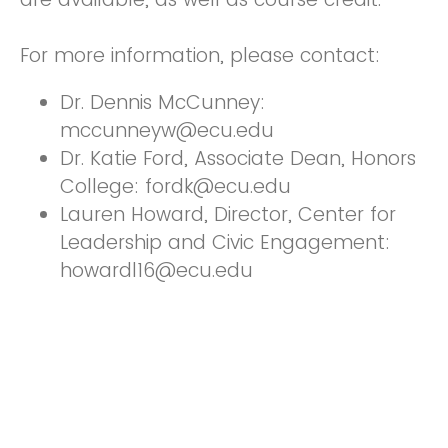
For more information, please contact:
Dr. Dennis McCunney:
mccunneyw@ecu.edu
Dr. Katie Ford, Associate Dean, Honors
College: fordk@ecu.edu
Lauren Howard, Director, Center for
Leadership and Civic Engagement:
howardl16@ecu.edu