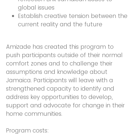
global issues
Establish creative tension between the
current reality and the future
Amizade has created this program to
push participants outside of their normal
comfort zones and to challenge their
assumptions and knowledge about
Jamaica. Participants will leave with a
strengthened capacity to identify and
address key opportunities to develop,
support and advocate for change in their
home communities.
Program costs: