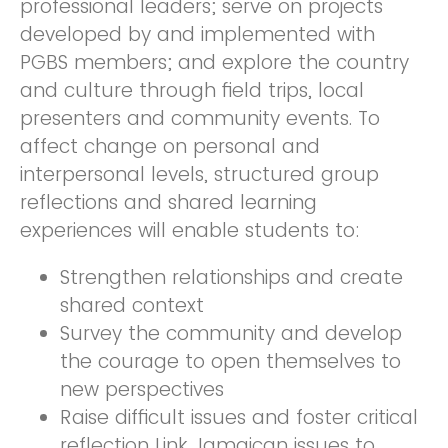
professional leaders; serve on projects
developed by and implemented with
PGBS members; and explore the country
and culture through field trips, local
presenters and community events. To
affect change on personal and
interpersonal levels, structured group
reflections and shared learning
experiences will enable students to:
Strengthen relationships and create
shared context
Survey the community and develop
the courage to open themselves to
new perspectives
Raise difficult issues and foster critical
reflection Link Jamaican issues to