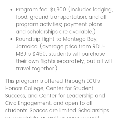
Program fee: $1,300 (includes lodging,
food, ground transportation, and all
program activities; payment plans
and scholarships are available.)
Roundtrip flight to Montego Bay,
Jamaica (average price from RDU-
MBJ is $450; students will purchase
their own flights separately, but all will
travel together.)
This program is offered through ECU’s
Honors College, Center for Student
Success, and Center for Leadership and
Civic Engagement, and open to all
students. Spaces are limited. Scholarships
are available, as well as course credit.