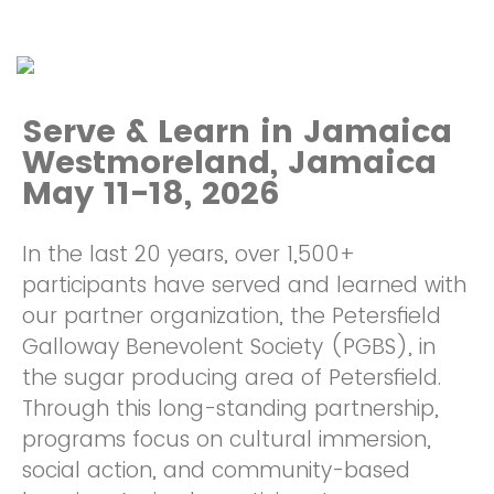
Serve & Learn in Jamaica
Westmoreland, Jamaica
May 11-18, 2026
In the last 20 years, over 1,500+
participants have served and learned with
our partner organization, the Petersfield
Galloway Benevolent Society (PGBS), in
the sugar producing area of Petersfield.
Through this long-standing partnership,
programs focus on cultural immersion,
social action, and community-based