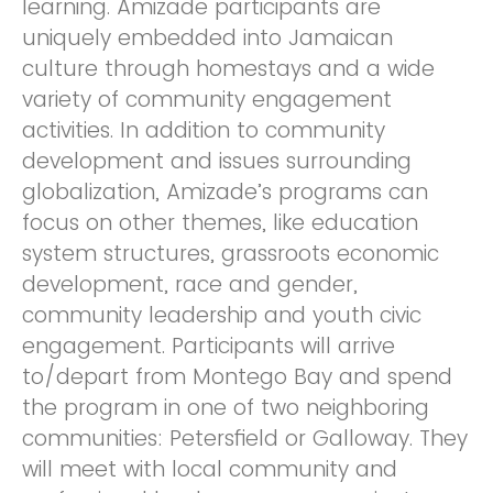
learning. Amizade participants are
uniquely embedded into Jamaican
culture through homestays and a wide
variety of community engagement
activities. In addition to community
development and issues surrounding
globalization, Amizade’s programs can
focus on other themes, like education
system structures, grassroots economic
development, race and gender,
community leadership and youth civic
engagement. Participants will arrive
to/depart from Montego Bay and spend
the program in one of two neighboring
communities: Petersfield or Galloway. They
will meet with local community and