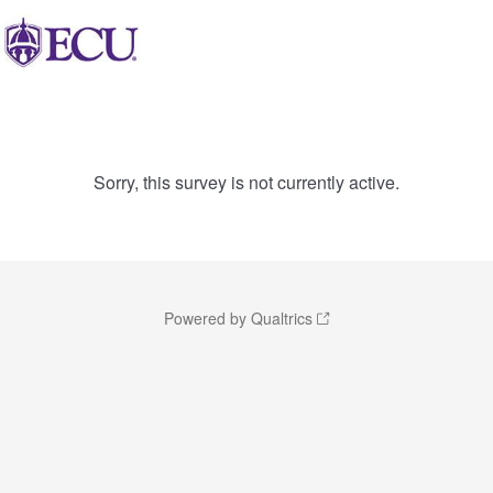
Sorry, this survey is not currently active.
Powered by Qualtrics