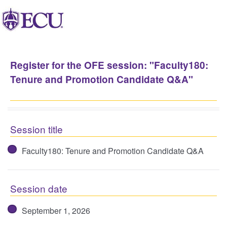
Register for the OFE session: "Faculty180:
Tenure and Promotion Candidate Q&A"
Session title
Faculty180: Tenure and Promotion Candidate Q&A
Session date
September 1, 2026