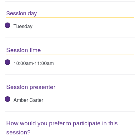
Session day
Tuesday
Session time
10:00am-11:00am
Session presenter
Amber Carter
How would you prefer to participate in this
session?