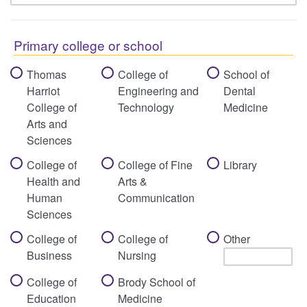
Primary college or school
Thomas
College of
School of
Harriot
Engineering and
Dental
College of
Technology
Medicine
Arts and
Sciences
College of
College of Fine
Library
Health and
Arts &
Human
Communication
Sciences
College of
College of
Other
Business
Nursing
College of
Brody School of
Education
Medicine