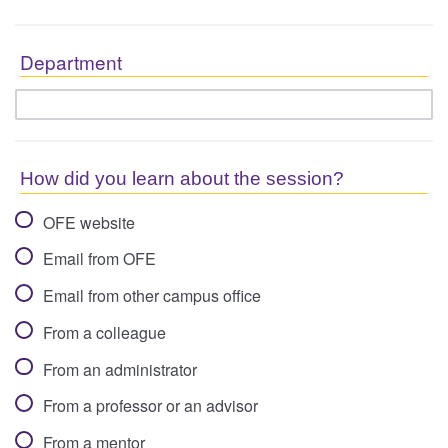
Department
How did you learn about the session?
OFE website
Email from OFE
Email from other campus office
From a colleague
From an administrator
From a professor or an advisor
From a mentor