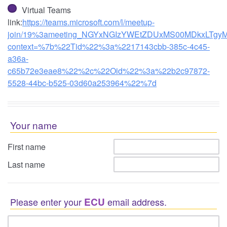
Virtual Teams
link:
https://teams.microsoft.com/l/meetup-
join/19%3ameeting_NGYxNGIzYWEtZDUxMS00MDkxLTgyM
context=%7b%22Tid%22%3a%2217143cbb-385c-4c45-
a36a-
c65b72e3eae8%22%2c%22Oid%22%3a%22b2c97872-
5528-44bc-b525-03d60a253964%22%7d
Your name
First name
Last name
Please enter your
ECU
email address.