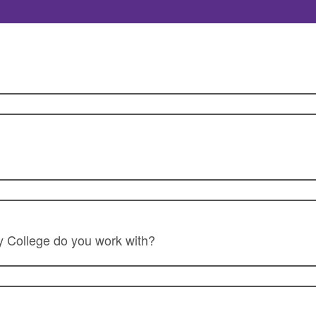
College do you work with?