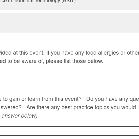
nce in Industrial Technology (BSIT)
ided at this event. If you have any food allergies or other
ed to be aware of, please list those below.
 to gain or learn from this event? Do you have any que
swered? Are there any best practice topics you would l
 answer below)