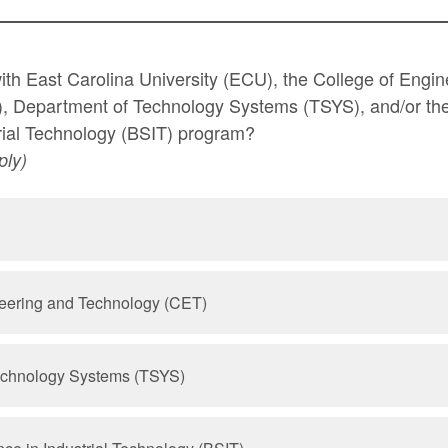
with East Carolina University (ECU), the College of Engi
, Department of Technology Systems (TSYS), and/or the
rial Technology (BSIT) program?
ply)
neering and Technology (CET)
echnology Systems (TSYS)