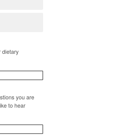
 dietary
stions you are
ike to hear