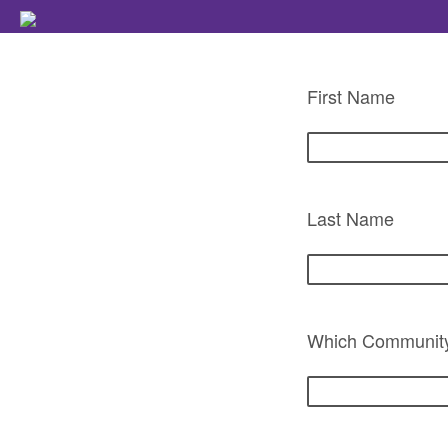
First Name
Last Name
Which Community 