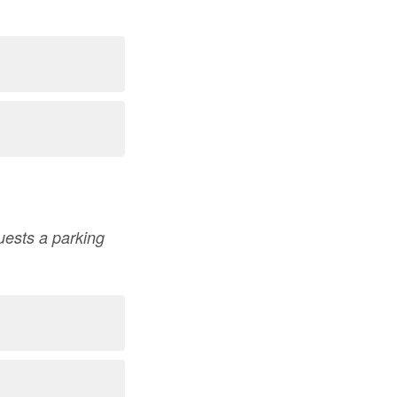
quests a parking