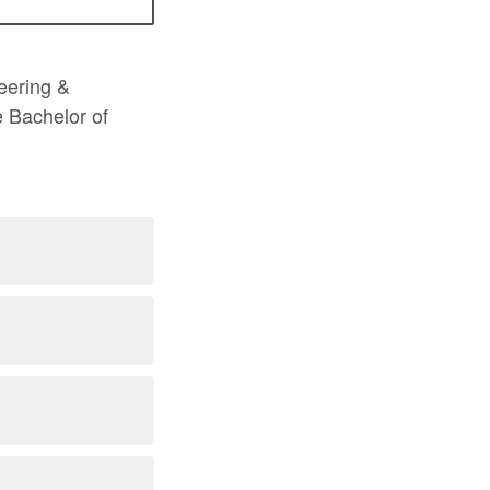
neering &
 Bachelor of