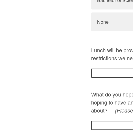
Bachelor of Scie
None
Lunch will be prov
restrictions we ne
What do you hope
hoping to have an
about?
(Please