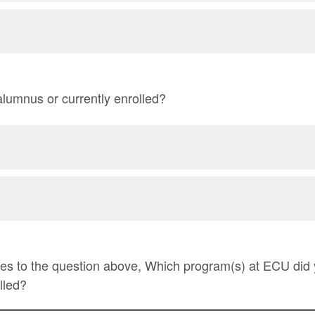
lumnus or currently enrolled?
yes to the question above, Which program(s) at ECU did
lled?