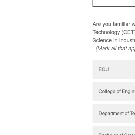
Are you familiar 
Technology (CET)
Science in Indust
(Mark all that ap
ECU
College of Engi
Department of T