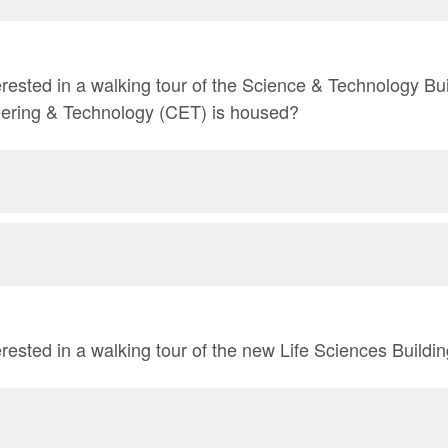
rested in a walking tour of the Science & Technology Bu
eering & Technology (CET) is housed?
rested in a walking tour of the new Life Sciences Buildi