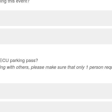
ding this event?
 ECU parking pass?
eling with others, please make sure that only 1 person re