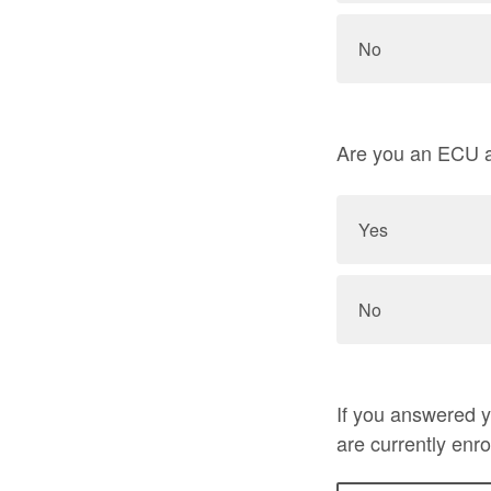
No
Are you an ECU a
Yes
No
If you answered 
are currently enro