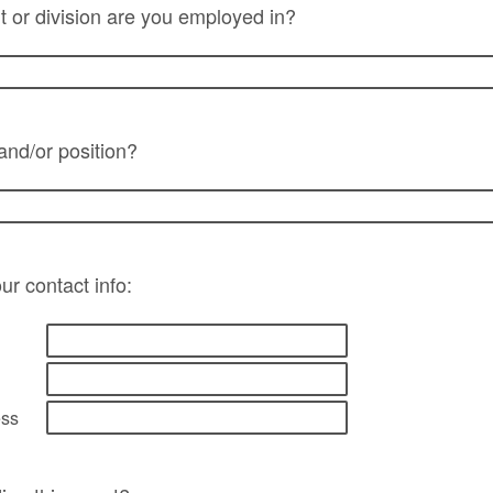
 or division are you employed in?
 and/or position?
ur contact info:
ess