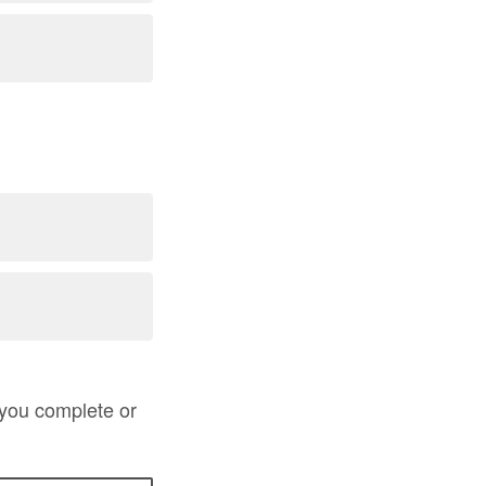
 you complete or