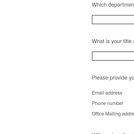
Which department
What is your title
Please provide yo
Email address
Phone number
Office Mailing addr