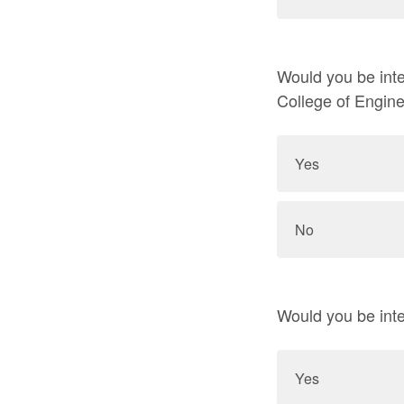
Would you be inte
College of Engin
Yes
No
Would you be inte
Yes