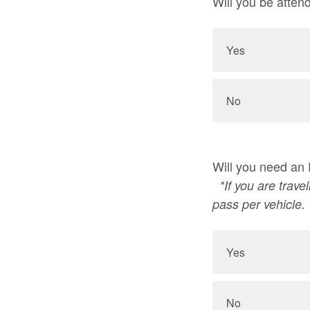
Will you be atten
Yes
No
Will you need an
*If you are trav
pass per vehicle.
Yes
No