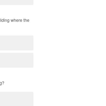
ilding where the
ng?