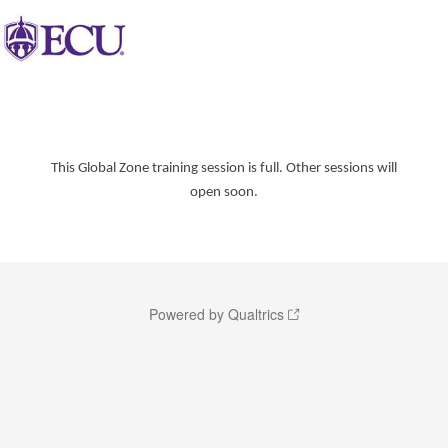
This Global Zone training session is full. Other sessions will
open soon.
Powered by Qualtrics