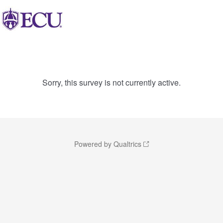
Sorry, this survey is not currently active.
Powered by Qualtrics