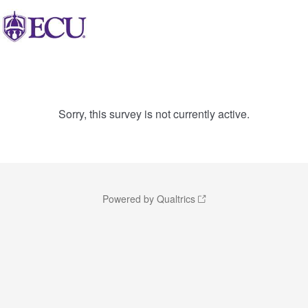
Sorry, this survey is not currently active.
Powered by Qualtrics