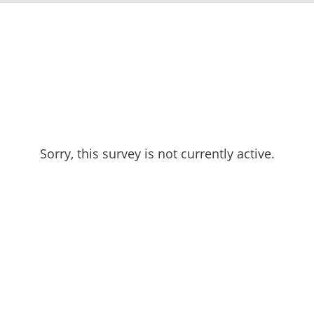
Sorry, this survey is not currently active.