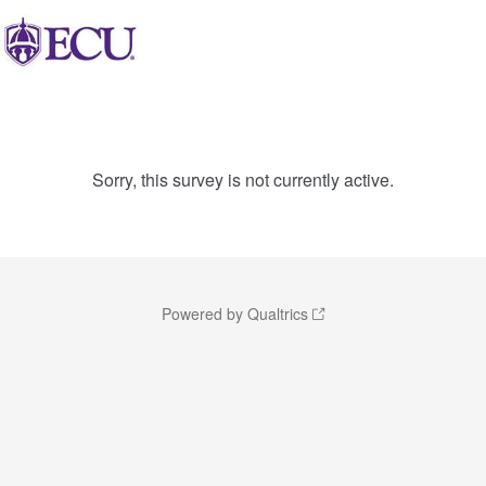
Sorry, this survey is not currently active.
Powered by Qualtrics