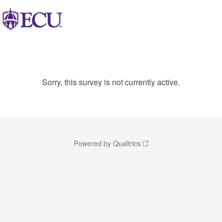
Sorry, this survey is not currently active.
Powered by Qualtrics