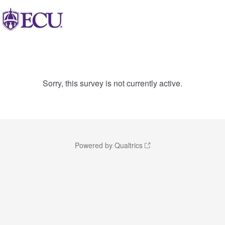
Sorry, this survey is not currently active.
Powered by Qualtrics