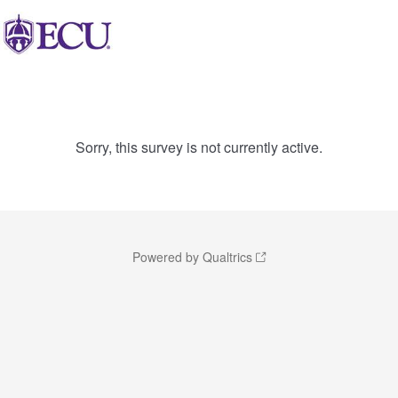
Sorry, this survey is not currently active.
Powered by Qualtrics