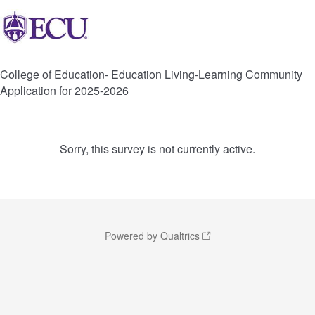
College of Education- Education Living-Learning Community
Application for 2025-2026
Sorry, this survey is not currently active.
Powered by Qualtrics