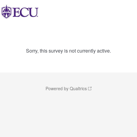
Sorry, this survey is not currently active.
Powered by Qualtrics