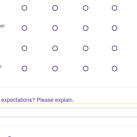
er
o
 expectations? Please explain.