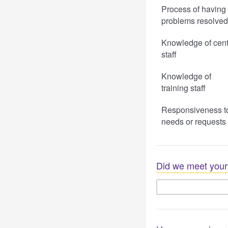
Process of having
problems resolved
Knowledge of cent
staff
Knowledge of
training staff
Responsiveness t
needs or requests
Did we meet your