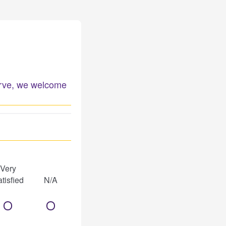
serve, we welcome
Very
tisfied
N/A