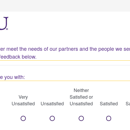
etter meet the needs of our partners and the people we 
feedback below.
e you with:
Neither
Very
Satisfied or
Unsatisfied
Unsatisfied
Unsatisfied
Satisfied
Sa