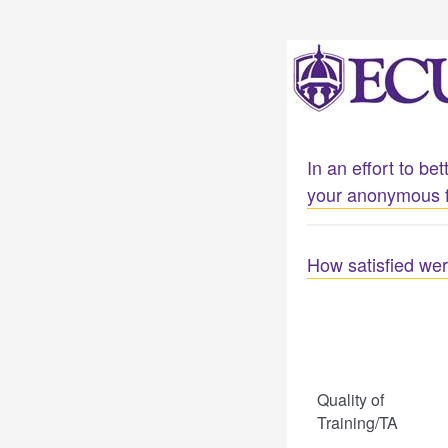
In an effort to b
your anonymous 
How satisfied wer
Quality of
Training/TA