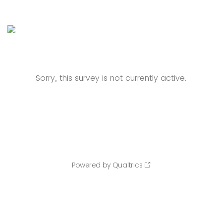
Sorry, this survey is not currently active.
Powered by Qualtrics