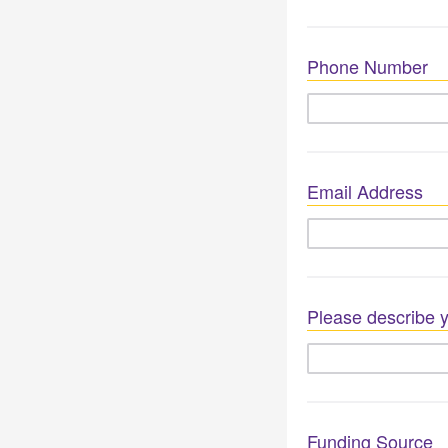
Phone Number
Email Address
Please describe y
Funding Source