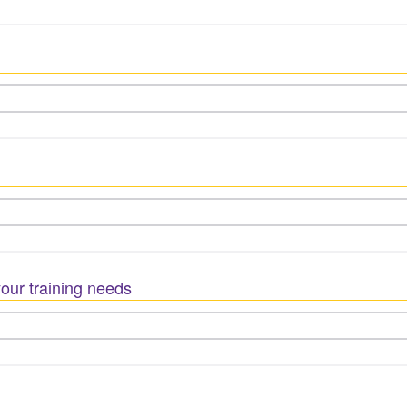
our training needs