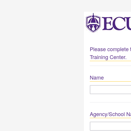
Please complete t
Training Center.
Name
Agency/School 