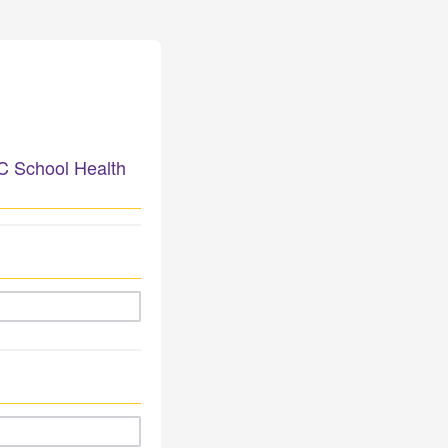
NC School Health