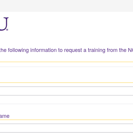
he following information to request a training from the 
Name