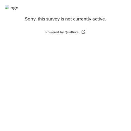
Sorry, this survey is not currently active.
Powered by Qualtrics