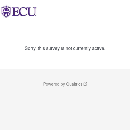
Sorry, this survey is not currently active.
Powered by Qualtrics