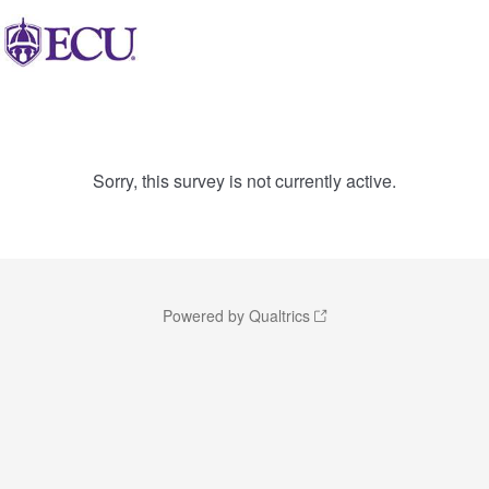
Sorry, this survey is not currently active.
Powered by Qualtrics