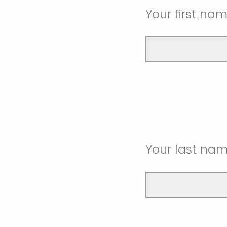
Your first na
Your last na