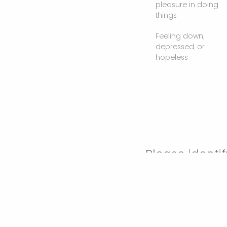
pleasure in doing
things
Feeling down,
depressed, or
hopeless
Please identif
(check all th
Work as a pr