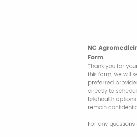
NC Agromedicin
Form
Thank you for your
this form, we will 
preferred provider
directly to schedul
telehealth options
remain confidentia
For any questions