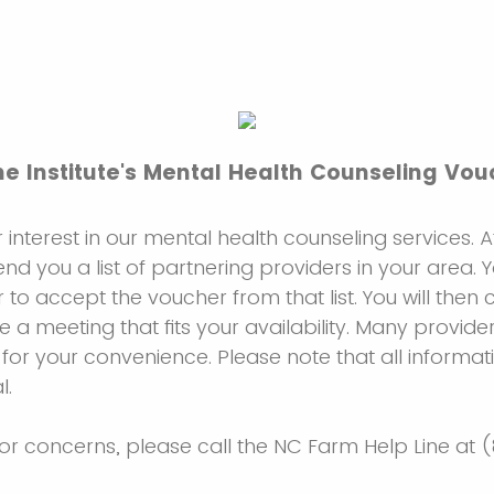
e Institute's Mental Health Counseling Vo
 interest in our mental health counseling services. 
send you a list of partnering providers in your area.
 to accept the voucher from that list. You will then 
e a meeting that fits your availability. Many provider
 for your convenience. Please note that all informat
l.
 or concerns, please call the NC Farm Help Line at