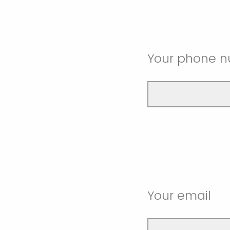
Your phone 
Your email