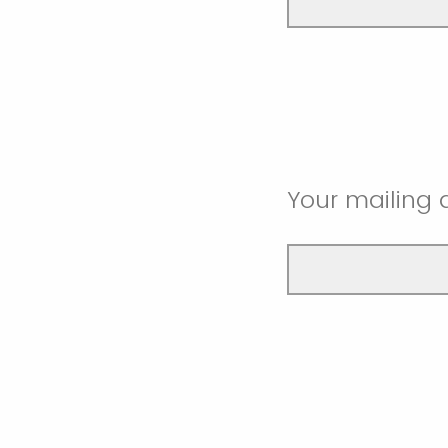
Your mailing 