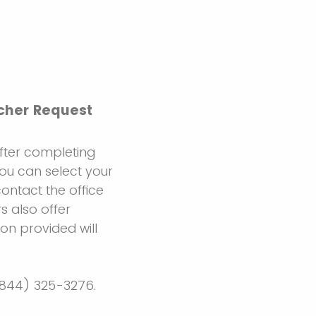
ucher Request
After completing
 You can select your
contact the office
s also offer
ion provided will
 (844) 325-3276.