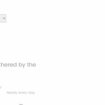
thered by the
f
Nearly every day