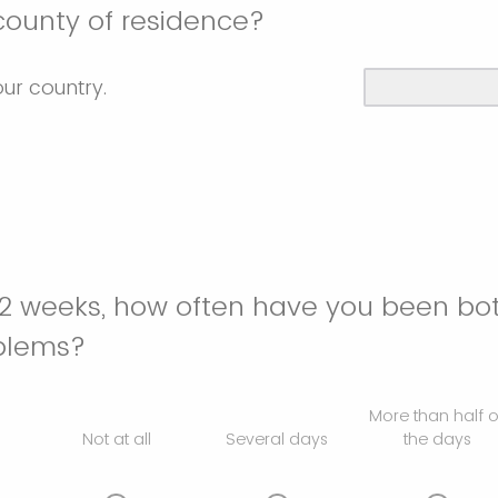
county of residence?
our country.
 2 weeks, how often have you been bo
oblems?
More than half o
Not at all
Several days
the days