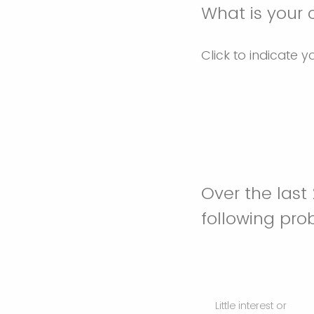
What is your 
Click to indicate y
Over the last
following pr
Little interest or