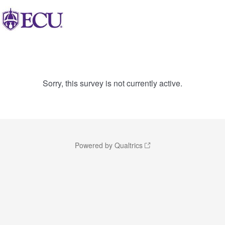
Sorry, this survey is not currently active.
Powered by Qualtrics